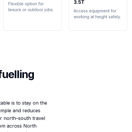
3.5T
Flexible option for
leisure or outdoor jobs.
Access equipment for
working at height safely.
fuelling
ble is to stay on the
simple and reduces
r north–south travel
rom across North