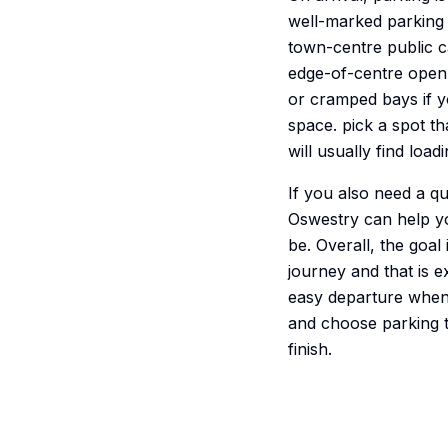
well-marked parking 
town-centre public ca
edge-of-centre open ca
or cramped bays if y
space. pick a spot t
will usually find loa
If you also need a q
Oswestry can help y
be. Overall, the goal
journey and that is e
easy departure when i
and choose parking th
finish.