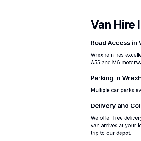
Van Hire 
Road Access in
Wrexham has excellen
A55 and M6 motorw
Parking in
Wrex
Multiple car parks a
Delivery and Col
We offer free delive
van arrives at your l
trip to our depot.