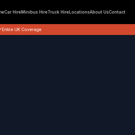
me
Car Hire
Minibus Hire
Truck Hire
Locations
About Us
Contact
Entire UK Coverage