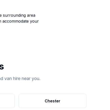
he surrounding area
an accommodate your
s
d van hire near you.
Chester