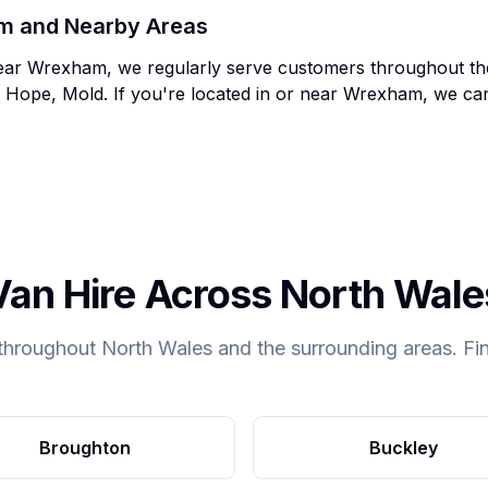
m
and Nearby Areas
ear
Wrexham
, we regularly serve customers throughout t
 Hope, Mold
. If you're located in or near
Wrexham
, we c
Van Hire Across North Wale
throughout North Wales and the surrounding areas. Fin
Broughton
Buckley