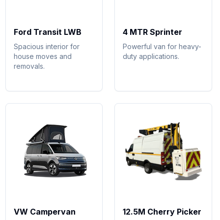
Ford Transit LWB
4 MTR Sprinter
Spacious interior for
Powerful van for heavy-
house moves and
duty applications.
removals.
VW Campervan
12.5M Cherry Picker