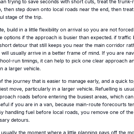
han trying to save seconds with short cuts, treat the trunk
, then step down onto local roads near the end, then treat 
l stage of the trip.
e, build in a little flexibility on arrival so you are not force
 options if the approach is busier than expected. if traffic 
a short detour that still keeps you near the main corridor r
will usually arrive in a better frame of mind. If you are na
ool-run timings, it can help to pick one clear approach and 
in a larger vehicle.
of the journey that is easier to manage early, and a quick 
iest move, particularly in a larger vehicle. Refuelling is us
roach roads before entering the busiest areas, which can 
useful if you are in a van, because main-route forecourts te
. By handling fuel before local roads, you remove one of 
sary detours.
s usually the moment where a little planning pays off the m