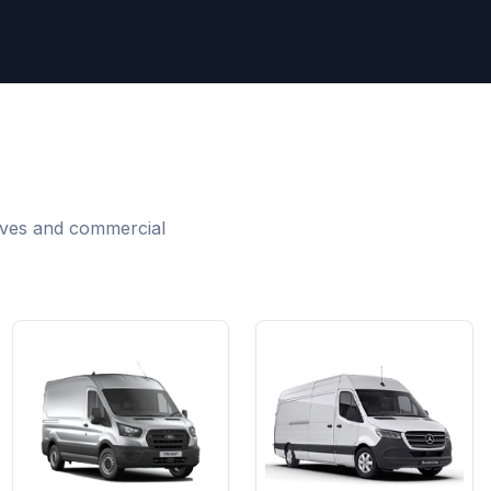
m
moves and commercial