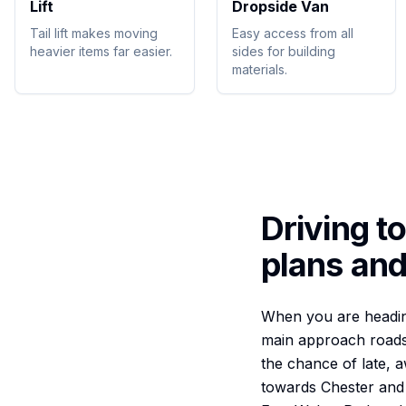
Lift
Dropside Van
Tail lift makes moving
Easy access from all
heavier items far easier.
sides for building
materials.
Driving t
plans and
When you are heading
main approach roads 
the chance of late, 
towards Chester and