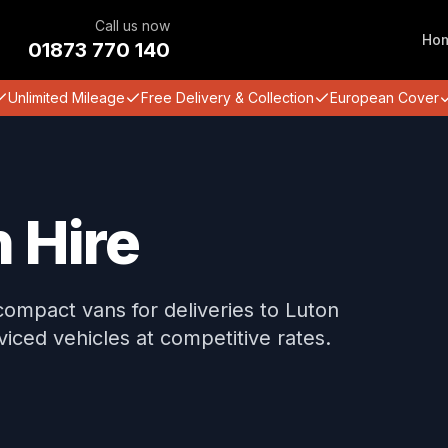
Call us now
Ho
01873 770 140
Unlimited Mileage
Free Delivery & Collection
European Cover
 Hire
compact vans for deliveries to Luton
iced vehicles at competitive rates.