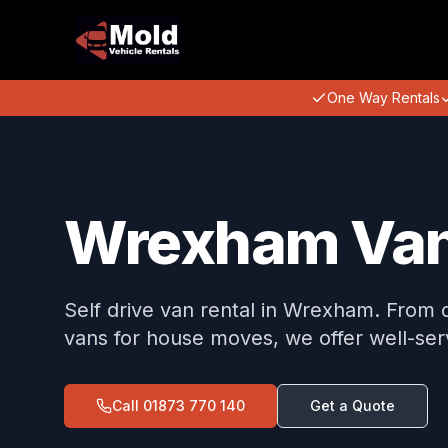
One Way Rentals
Wrexham Van
Self drive van rental in Wrexham. From 
vans for house moves, we offer well-serv
Call
01873 770 140
Get a Quote