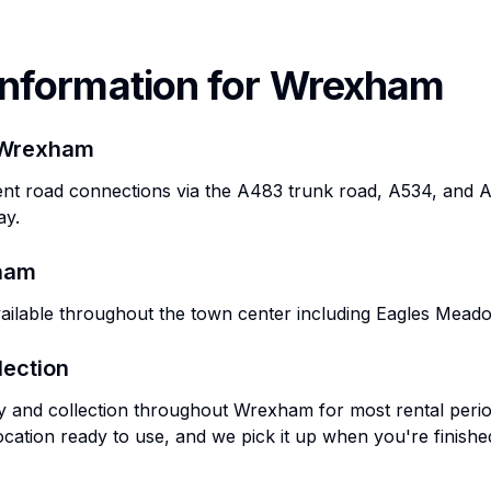
Information for
Wrexham
Wrexham
t road connections via the A483 trunk road, A534, and A52
ay.
ham
vailable throughout the town center including Eagles Mead
lection
ry and collection throughout
Wrexham
for most rental peri
ocation ready to use, and we pick it up when you're finishe