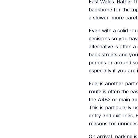
East Wales. Rather t
backbone for the trip
a slower, more carefu
Even with a solid rout
decisions so you have
alternative is often 
back streets and you 
periods or around sch
especially if you are 
Fuel is another part 
route is often the eas
the A483 or main app
This is particularly 
entry and exit lines
reasons for unneces
On arrival, parking i