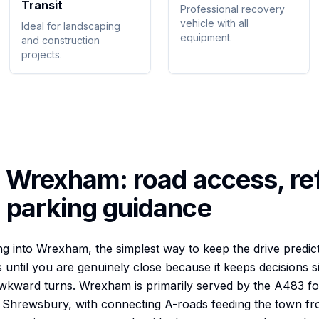
Transit
Professional recovery
vehicle with all
Ideal for landscaping
equipment.
and construction
projects.
o
Wrexham
: road access, re
 parking guidance
 into Wrexham, the simplest way to keep the drive predicta
until you are genuinely close because it keeps decisions 
awkward turns. Wrexham is primarily served by the A483 fo
 Shrewsbury, with connecting A-roads feeding the town f