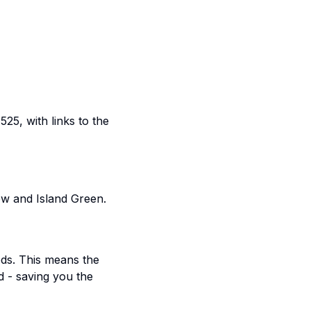
5, with links to the
ow and Island Green.
ods. This means the
d - saving you the