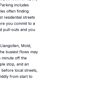
Parking includes
les often finding
t residential streets
ore you commit to a
rd pull-outs and you
Llangollen, Mold,
he busiest flows may
a minute off the
mple stop, and an
 before local streets,
iddly from start to