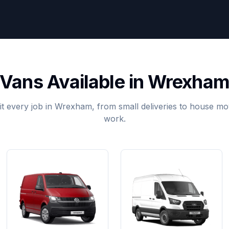
Vans Available in Wrexha
it every job in Wrexham, from small deliveries to house 
work.