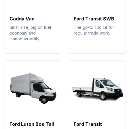
Caddy Van
Ford Transit SWB
Small size, big on fuel
The go-to choice for
economy and
regular trade work.
manoeuvrability.
Ford Luton Box Tail
Ford Transit