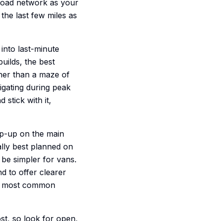
-road network as your
the last few miles as
d into last-minute
builds, the best
ather than a maze of
vigating during peak
stick with it,
top-up on the main
ually best planned on
be simpler for vans.
nd to offer clearer
the most common
ost, so look for open,