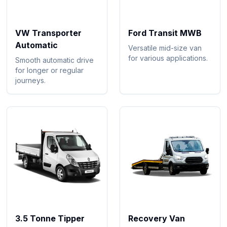
VW Transporter
Ford Transit MWB
Automatic
Versatile mid-size van
for various applications.
Smooth automatic drive
for longer or regular
journeys.
3.5 Tonne Tipper
Recovery Van