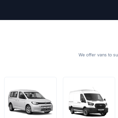
We offer vans to su