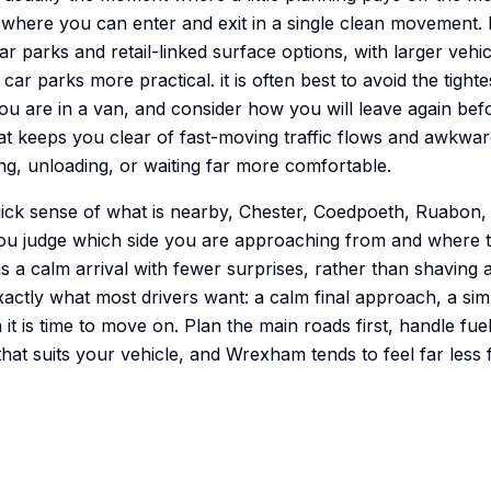
where you can enter and exit in a single clean movement. 
r parks and retail-linked surface options, with larger vehic
r parks more practical. it is often best to avoid the tightes
ou are in a van, and consider how you will leave again bef
hat keeps you clear of fast-moving traffic flows and awkwa
ding, unloading, or waiting far more comfortable.
uick sense of what is nearby, Chester, Coedpoeth, Ruabon, 
ou judge which side you are approaching from and where t
 is a calm arrival with fewer surprises, rather than shaving 
xactly what most drivers want: a calm final approach, a si
t is time to move on. Plan the main roads first, handle fuel
at suits your vehicle, and Wrexham tends to feel far less f