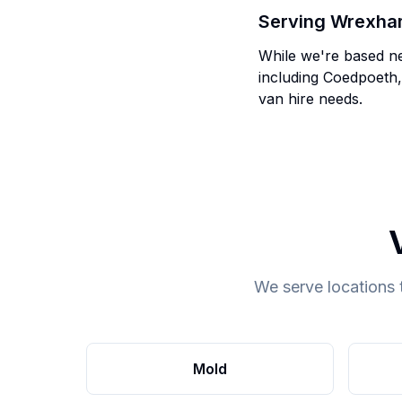
Serving
Wrexha
While we're based n
including
Coedpoeth,
van hire needs.
We serve locations 
Mold