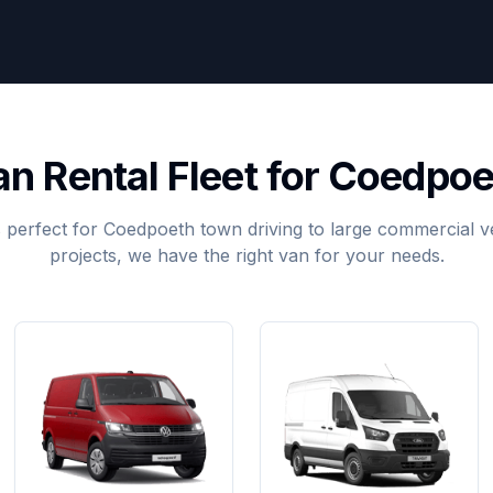
an Rental Fleet for Coedpoe
 perfect for Coedpoeth town driving to large commercial ve
projects, we have the right van for your needs.