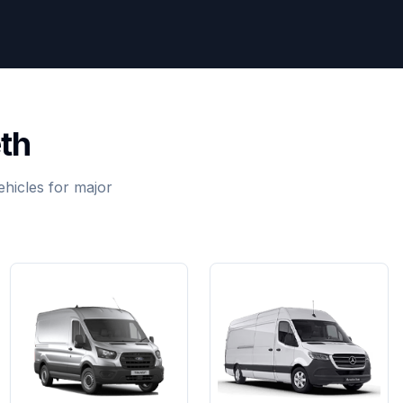
th
hicles for major