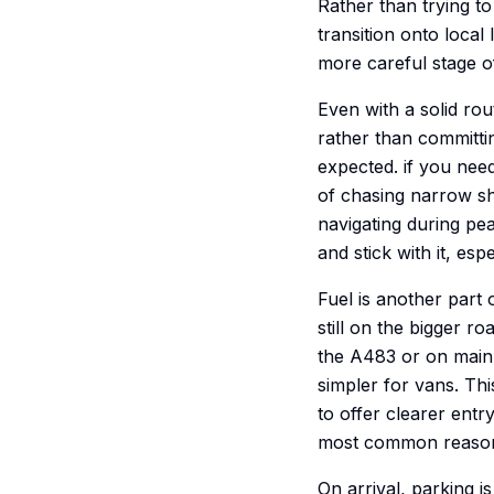
Rather than trying t
transition onto local
more careful stage of
Even with a solid ro
rather than committin
expected. if you need
of chasing narrow sho
navigating during pe
and stick with it, espe
Fuel is another part 
still on the bigger r
the A483 or on main 
simpler for vans. Thi
to offer clearer entr
most common reason
On arrival, parking i