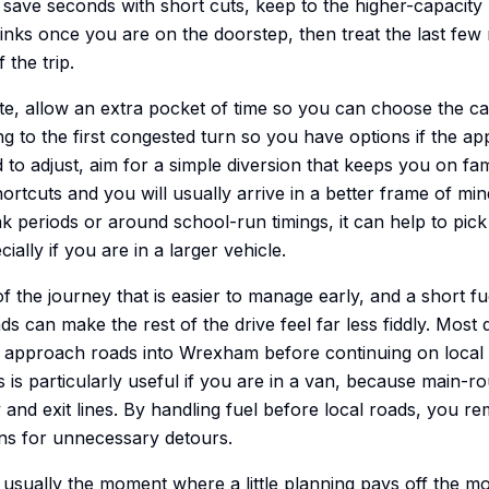
o save seconds with short cuts, keep to the higher-capacity
 links once you are on the doorstep, then treat the last few 
 the trip.
ute, allow an extra pocket of time so you can choose the 
g to the first congested turn so you have options if the ap
 to adjust, aim for a simple diversion that keeps you on fam
rtcuts and you will usually arrive in a better frame of min
ak periods or around school-run timings, it can help to pi
cially if you are in a larger vehicle.
of the journey that is easier to manage early, and a short f
oads can make the rest of the drive feel far less fiddly. Most
approach roads into Wrexham before continuing on local r
s is particularly useful if you are in a van, because main-r
y and exit lines. By handling fuel before local roads, you r
s for unnecessary detours.
s usually the moment where a little planning pays off the m