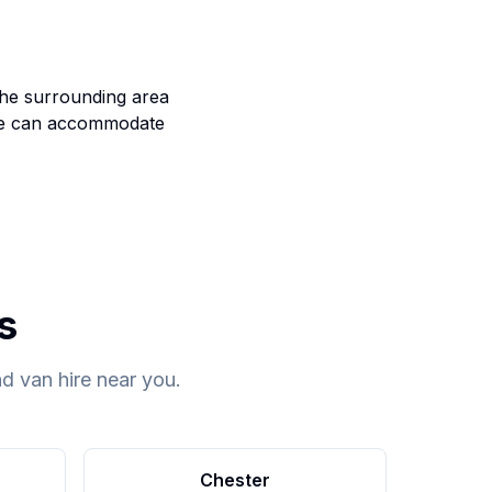
the surrounding area
e can accommodate
s
d van hire near you.
Chester