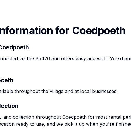
Information for
Coedpoeth
Coedpoeth
onnected via the B5426 and offers easy access to Wrexha
oeth
ilable throughout the village and at local businesses.
lection
ry and collection throughout
Coedpoeth
for most rental per
ocation ready to use, and we pick it up when you're finishe