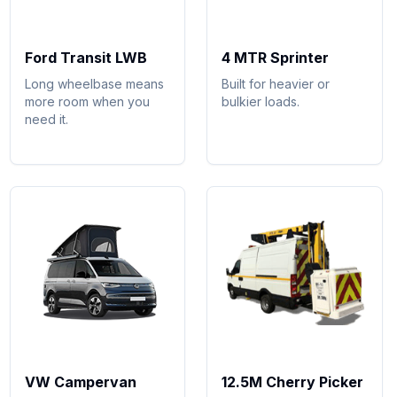
Ford Transit LWB
4 MTR Sprinter
Long wheelbase means
Built for heavier or
more room when you
bulkier loads.
need it.
VW Campervan
12.5M Cherry Picker