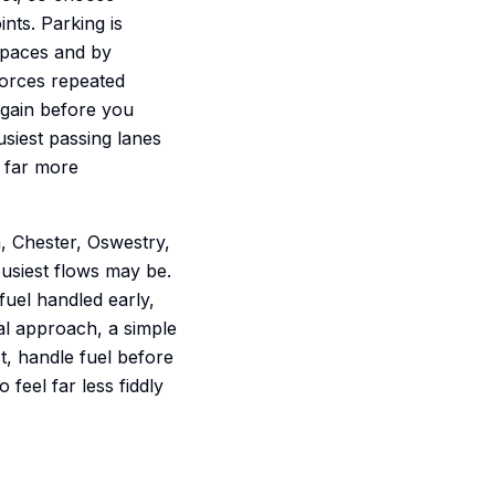
nts. Parking is
spaces and by
 forces repeated
again before you
siest passing lanes
g far more
, Chester, Oswestry,
usiest flows may be.
 fuel handled early,
nal approach, a simple
t, handle fuel before
feel far less fiddly