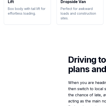
Lift
Dropside Van
Box body with tail lift for
Perfect for awkward
effortless loading.
loads and construction
sites.
Driving t
plans and
When you are heading 
then switch to local 
the chance of late, 
acting as the main n