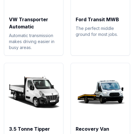
VW Transporter
Ford Transit MWB
Automatic
The perfect middle
ground for most jobs.
Automatic transmission
makes driving easier in
busy areas.
3.5 Tonne Tipper
Recovery Van