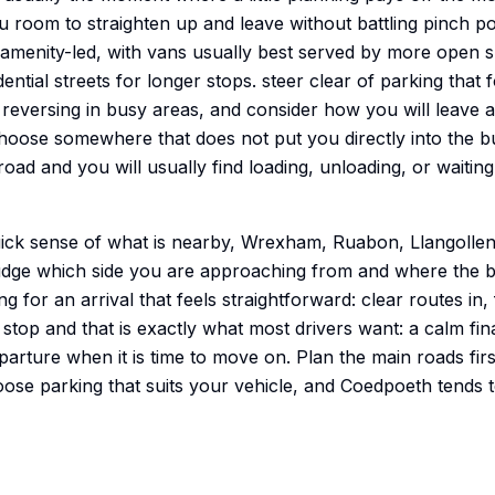
u room to straighten up and leave without battling pinch poi
d amenity-led, with vans usually best served by more open 
ential streets for longer stops. steer clear of parking that
 reversing in busy areas, and consider how you will leave 
hoose somewhere that does not put you directly into the bu
oad and you will usually find loading, unloading, or waitin
uick sense of what is nearby, Wrexham, Ruabon, Llangollen
udge which side you are approaching from and where the b
g for an arrival that feels straightforward: clear routes in,
stop and that is exactly what most drivers want: a calm fi
arture when it is time to move on. Plan the main roads firs
oose parking that suits your vehicle, and Coedpoeth tends to 