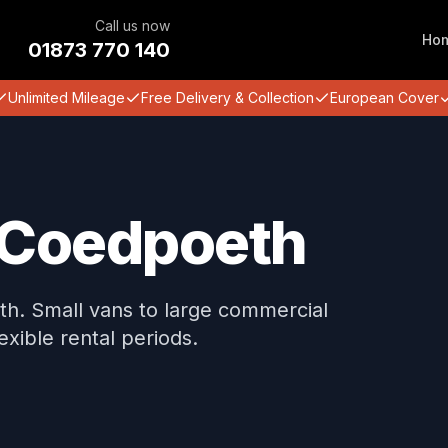
Call us now
Ho
01873 770 140
Unlimited Mileage
Free Delivery & Collection
European Cover
n Coedpoeth
eth. Small vans to large commercial
lexible rental periods.