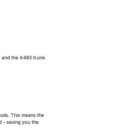
m and the A483 trunk
iods. This means the
d - saving you the