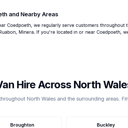
eth
and Nearby Areas
ear
Coedpoeth
, we regularly serve customers throughout 
Ruabon, Minera
. If you're located in or near
Coedpoeth
, w
Van Hire Across North Wale
throughout North Wales and the surrounding areas. Fin
Broughton
Buckley