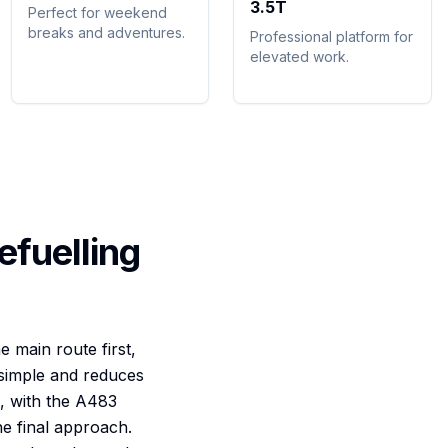
3.5T
Perfect for weekend
breaks and adventures.
Professional platform for
elevated work.
efuelling
e main route first,
s simple and reduces
, with the A483
he final approach.