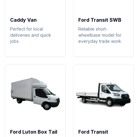
Caddy Van
Ford Transit SWB
Perfect for local
Reliable short-
deliveries and quick
wheelbase model for
jobs.
everyday trade work.
Ford Luton Box Tail
Ford Transit