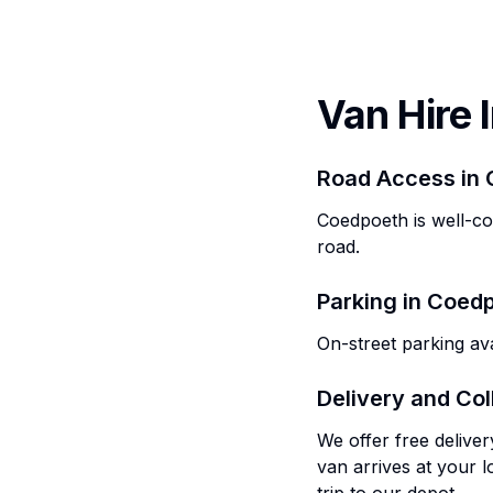
Van Hire 
Road Access in
Coedpoeth is well-c
road.
Parking in
Coedp
On-street parking ava
Delivery and Col
We offer free delive
van arrives at your l