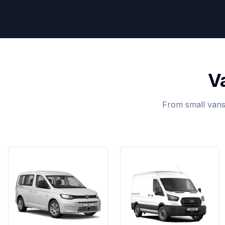
V
From small vans