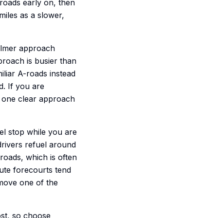
 roads early on, then
miles as a slower,
calmer approach
proach is busier than
iliar A-roads instead
d. If you are
ck one clear approach
uel stop while you are
 drivers refuel around
oads, which is often
oute forecourts tend
emove one of the
ost, so choose