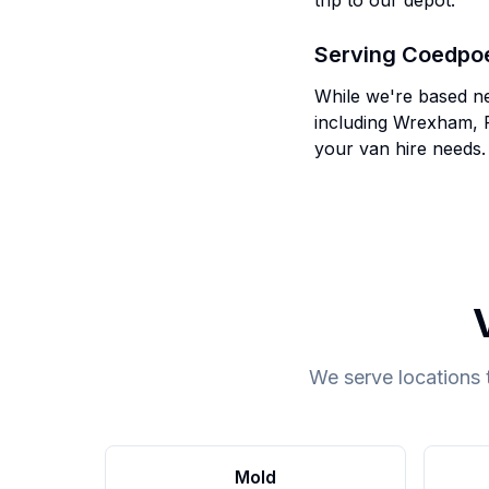
trip to our depot.
Serving
Coedpo
While we're based n
including
Wrexham, 
your van hire needs.
We serve locations 
Mold