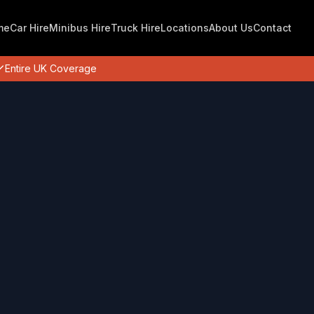
me
Car Hire
Minibus Hire
Truck Hire
Locations
About Us
Contact
Entire UK Coverage