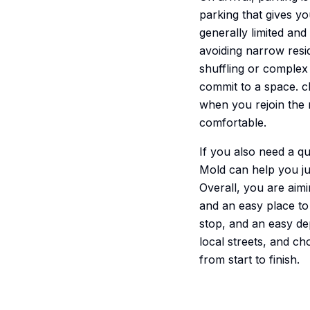
parking that gives yo
generally limited an
avoiding narrow resid
shuffling or complex
commit to a space. c
when you rejoin the r
comfortable.
If you also need a q
Mold can help you j
Overall, you are aimin
and an easy place to 
stop, and an easy dep
local streets, and ch
from start to finish.