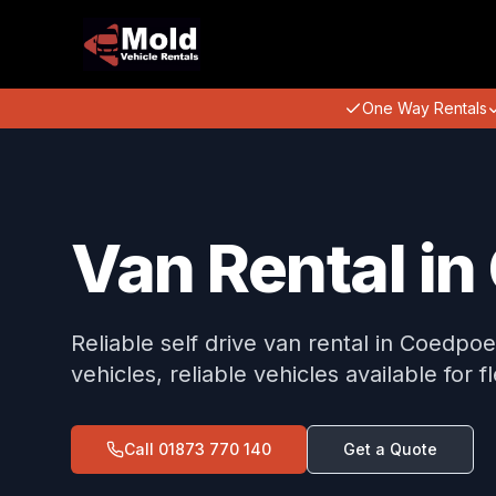
One Way Rentals
Van Rental i
Reliable self drive van rental in Coedpo
vehicles, reliable vehicles available for f
Call
01873 770 140
Get a Quote