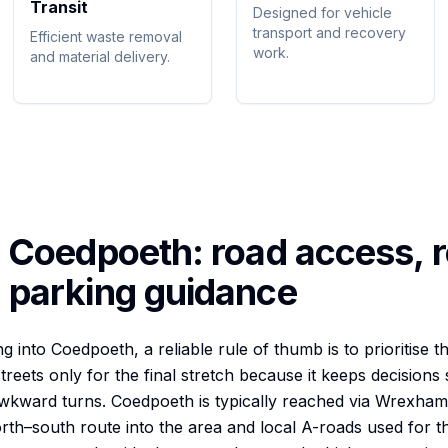
Transit
Designed for vehicle
transport and recovery
Efficient waste removal
work.
and material delivery.
o
Coedpoeth
: road access, r
 parking guidance
into Coedpoeth, a reliable rule of thumb is to prioritise th
streets only for the final stretch because it keeps decision
awkward turns. Coedpoeth is typically reached via Wrexham
orth–south route into the area and local A-roads used for t