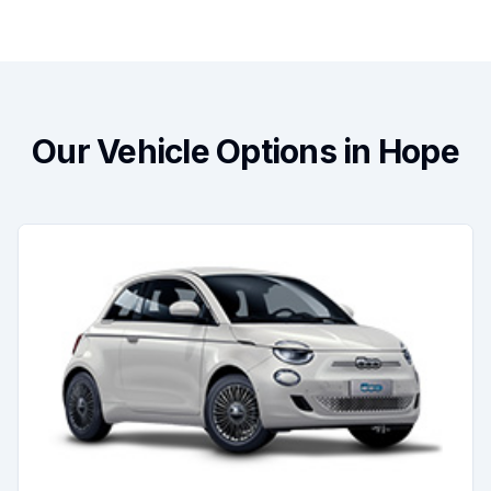
Our Vehicle Options in Hope