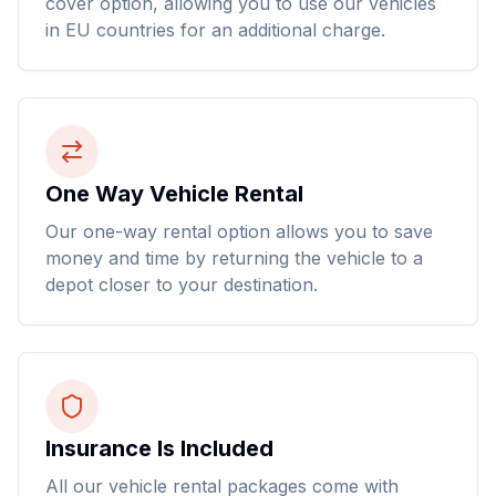
cover option, allowing you to use our vehicles
in EU countries for an additional charge.
One Way Vehicle Rental
Our one-way rental option allows you to save
money and time by returning the vehicle to a
depot closer to your destination.
Insurance Is Included
All our vehicle rental packages come with