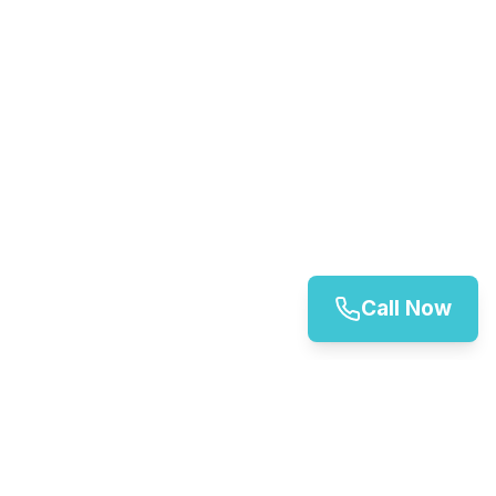
Call Now