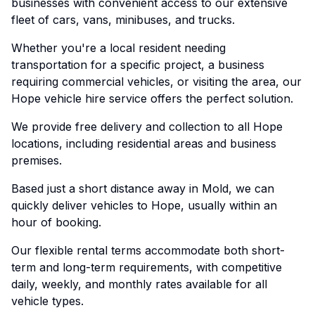
businesses with convenient access to our extensive
fleet of cars, vans, minibuses, and trucks.
Whether you're a local resident needing
transportation for a specific project, a business
requiring commercial vehicles, or visiting the area, our
Hope vehicle hire service offers the perfect solution.
We provide free delivery and collection to all Hope
locations, including residential areas and business
premises.
Based just a short distance away in Mold, we can
quickly deliver vehicles to Hope, usually within an
hour of booking.
Our flexible rental terms accommodate both short-
term and long-term requirements, with competitive
daily, weekly, and monthly rates available for all
vehicle types.