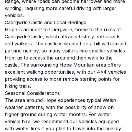
Range, where roads can become narrower and more
winding, requiring more careful driving with larger
vehicles.
Caergwrle Castle and Local Heritage
Hope is adjacent to Caergwrle, home to the ruins of
Caergwrle Castle, which attracts history enthusiasts
and walkers. The castle is situated on a hill with limited
parking nearby, so many visitors hire smaller vehicles
from us to access the area and then walk to the
castle. The surrounding Hope Mountain area offers
excellent walking opportunities, with our 4x4 vehicles
providing access to more remote starting points for
hiking trails.
Seasonal Considerations
The area around Hope experiences typical Welsh
weather patterns, with the possibility of snow on
higher ground during winter months. For winter
vehicle hire, we recommend our vehicles equipped
with winter tires if you plan to travel into the nearby