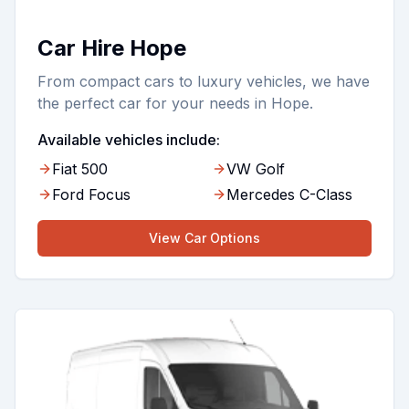
Car Hire Hope
From compact cars to luxury vehicles, we have
the perfect car for your needs in Hope.
Available vehicles include:
Fiat 500
VW Golf
Ford Focus
Mercedes C-Class
View
Car
Options