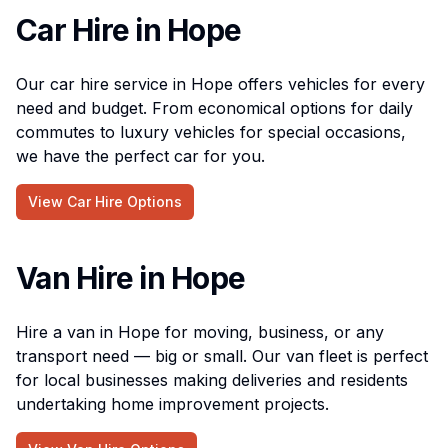
Car Hire in Hope
Our car hire service in Hope offers vehicles for every
need and budget. From economical options for daily
commutes to luxury vehicles for special occasions,
we have the perfect car for you.
View Car Hire Options
Van Hire in Hope
Hire a van in Hope for moving, business, or any
transport need — big or small. Our van fleet is perfect
for local businesses making deliveries and residents
undertaking home improvement projects.