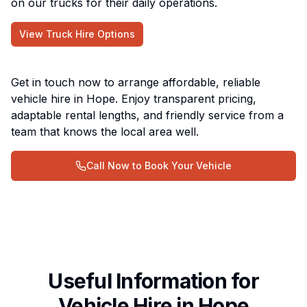
on our trucks for their daily operations.
View Truck Hire Options
Get in touch now to arrange affordable, reliable
vehicle hire in Hope. Enjoy transparent pricing,
adaptable rental lengths, and friendly service from a
team that knows the local area well.
Call Now to Book Your Vehicle
Useful Information for
Vehicle Hire in Hope