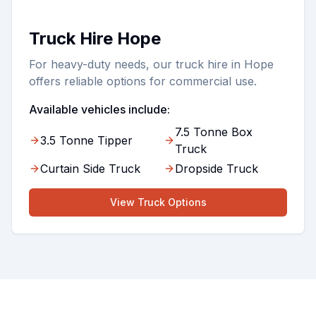
Truck Hire Hope
For heavy-duty needs, our truck hire in Hope
offers reliable options for commercial use.
Available vehicles include:
7.5 Tonne Box
3.5 Tonne Tipper
Truck
Curtain Side Truck
Dropside Truck
View
Truck
Options