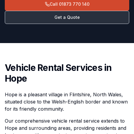
Call
01873 770 140
Get a Quote
Vehicle Rental Services in
Hope
Hope is a pleasant village in Flintshire, North Wales,
situated close to the Welsh-English border and known
for its friendly community.
Our comprehensive vehicle rental service extends to
Hope and surrounding areas, providing residents and