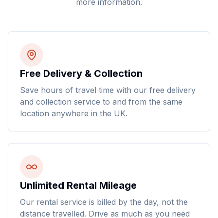
more information.
Free Delivery & Collection
Save hours of travel time with our free delivery
and collection service to and from the same
location anywhere in the UK.
Unlimited Rental Mileage
Our rental service is billed by the day, not the
distance travelled. Drive as much as you need