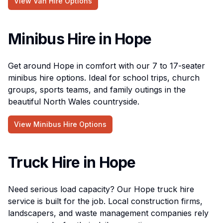
View Van Hire Options
Minibus Hire in Hope
Get around Hope in comfort with our 7 to 17-seater
minibus hire options. Ideal for school trips, church
groups, sports teams, and family outings in the
beautiful North Wales countryside.
View Minibus Hire Options
Truck Hire in Hope
Need serious load capacity? Our Hope truck hire
service is built for the job. Local construction firms,
landscapers, and waste management companies rely