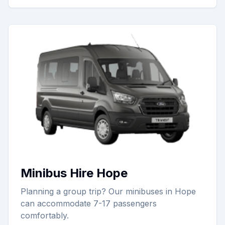
Minibus Hire Hope
Planning a group trip? Our minibuses in Hope
can accommodate 7-17 passengers
comfortably.