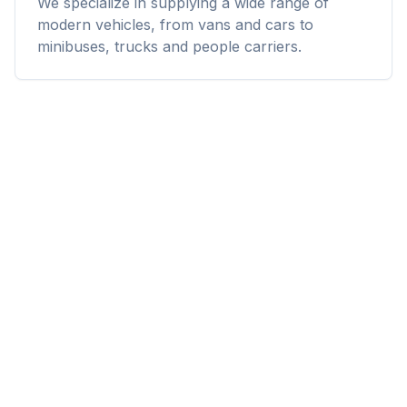
We specialize in supplying a wide range of
modern vehicles, from vans and cars to
minibuses, trucks and people carriers.