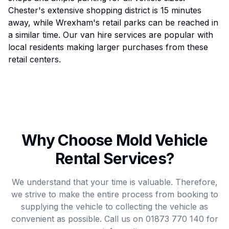
Chester's extensive shopping district is 15 minutes
away, while Wrexham's retail parks can be reached in
a similar time. Our van hire services are popular with
local residents making larger purchases from these
retail centers.
Why Choose Mold Vehicle
Rental Services?
We understand that your time is valuable. Therefore,
we strive to make the entire process from booking to
supplying the vehicle to collecting the vehicle as
convenient as possible. Call us on
01873 770 140
for