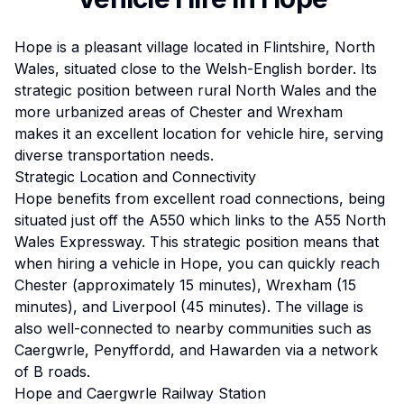
Hope is a pleasant village located in Flintshire, North
Wales, situated close to the Welsh-English border. Its
strategic position between rural North Wales and the
more urbanized areas of Chester and Wrexham
makes it an excellent location for vehicle hire, serving
diverse transportation needs.
Strategic Location and Connectivity
Hope benefits from excellent road connections, being
situated just off the A550 which links to the A55 North
Wales Expressway. This strategic position means that
when hiring a vehicle in Hope, you can quickly reach
Chester (approximately 15 minutes), Wrexham (15
minutes), and Liverpool (45 minutes). The village is
also well-connected to nearby communities such as
Caergwrle, Penyffordd, and Hawarden via a network
of B roads.
Hope and Caergwrle Railway Station