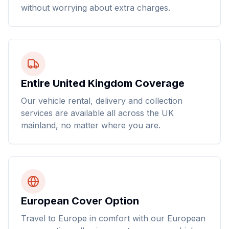
without worrying about extra charges.
Entire United Kingdom Coverage
Our vehicle rental, delivery and collection
services are available all across the UK
mainland, no matter where you are.
European Cover Option
Travel to Europe in comfort with our European