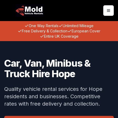
Togg
One Way Rentals
Unlimited Mileage
Free Delivery & Collection
European Cover
Entire UK Coverage
Car, Van, Minibus &
Truck Hire Hope
Quality vehicle rental services for Hope
residents and businesses. Competitive
rates with free delivery and collection.