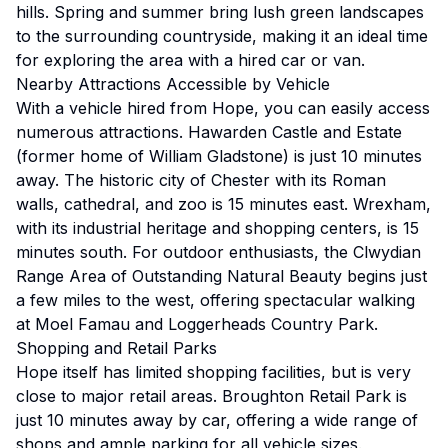
hills. Spring and summer bring lush green landscapes
to the surrounding countryside, making it an ideal time
for exploring the area with a hired car or van.
Nearby Attractions Accessible by Vehicle
With a vehicle hired from Hope, you can easily access
numerous attractions. Hawarden Castle and Estate
(former home of William Gladstone) is just 10 minutes
away. The historic city of Chester with its Roman
walls, cathedral, and zoo is 15 minutes east. Wrexham,
with its industrial heritage and shopping centers, is 15
minutes south. For outdoor enthusiasts, the Clwydian
Range Area of Outstanding Natural Beauty begins just
a few miles to the west, offering spectacular walking
at Moel Famau and Loggerheads Country Park.
Shopping and Retail Parks
Hope itself has limited shopping facilities, but is very
close to major retail areas. Broughton Retail Park is
just 10 minutes away by car, offering a wide range of
shops and ample parking for all vehicle sizes.