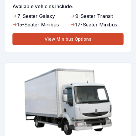
Available vehicles include:
7-Seater Galaxy
9-Seater Transit
15-Seater Minibus
17-Seater Minibus
View
Minibus
Options