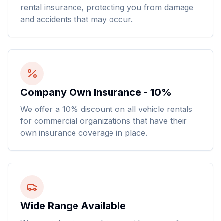
rental insurance, protecting you from damage
and accidents that may occur.
Company Own Insurance - 10%
We offer a 10% discount on all vehicle rentals
for commercial organizations that have their
own insurance coverage in place.
Wide Range Available