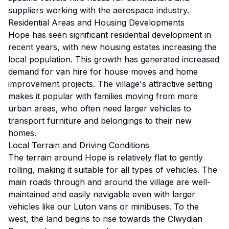
suppliers working with the aerospace industry.
Residential Areas and Housing Developments
Hope has seen significant residential development in
recent years, with new housing estates increasing the
local population. This growth has generated increased
demand for van hire for house moves and home
improvement projects. The village's attractive setting
makes it popular with families moving from more
urban areas, who often need larger vehicles to
transport furniture and belongings to their new
homes.
Local Terrain and Driving Conditions
The terrain around Hope is relatively flat to gently
rolling, making it suitable for all types of vehicles. The
main roads through and around the village are well-
maintained and easily navigable even with larger
vehicles like our Luton vans or minibuses. To the
west, the land begins to rise towards the Clwydian