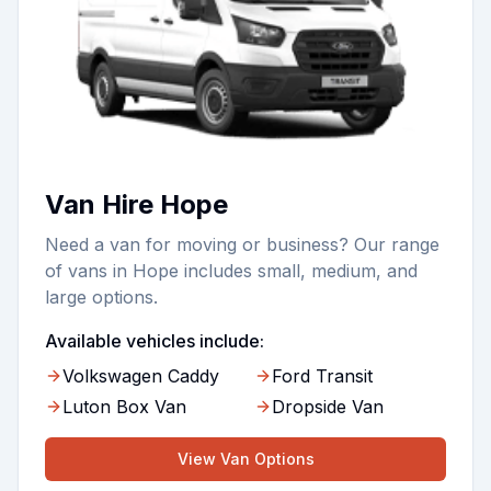
Van Hire Hope
Need a van for moving or business? Our range
of vans in Hope includes small, medium, and
large options.
Available vehicles include:
Volkswagen Caddy
Ford Transit
Luton Box Van
Dropside Van
View
Van
Options