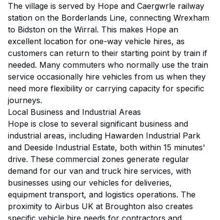
The village is served by Hope and Caergwrle railway
station on the Borderlands Line, connecting Wrexham
to Bidston on the Wirral. This makes Hope an
excellent location for one-way vehicle hires, as
customers can return to their starting point by train if
needed. Many commuters who normally use the train
service occasionally hire vehicles from us when they
need more flexibility or carrying capacity for specific
journeys.
Local Business and Industrial Areas
Hope is close to several significant business and
industrial areas, including Hawarden Industrial Park
and Deeside Industrial Estate, both within 15 minutes'
drive. These commercial zones generate regular
demand for our van and truck hire services, with
businesses using our vehicles for deliveries,
equipment transport, and logistics operations. The
proximity to Airbus UK at Broughton also creates
specific vehicle hire needs for contractors and